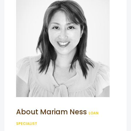
About Mariam Ness
LOAN
SPECIALIST