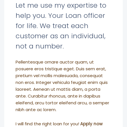
Let me use my expertise to
help you. Your Loan officer
for life. We treat each
customer as an individual,
not a number.
Pellentesque ornare auctor quam, ut
posuere eros tristique eget. Duis sem erat,
pretium vel mollis malesuada, consequat
non eros. Integer vehicula feugiat enim quis
laoreet. Aenean ut mattis diam, a porta
ante. Curabitur rhoncus, ante in dapibus
eleifend, arcu tortor eleifend arcu, a semper
nibh ante ac lorem.
I will find the right loan for you!
Apply now