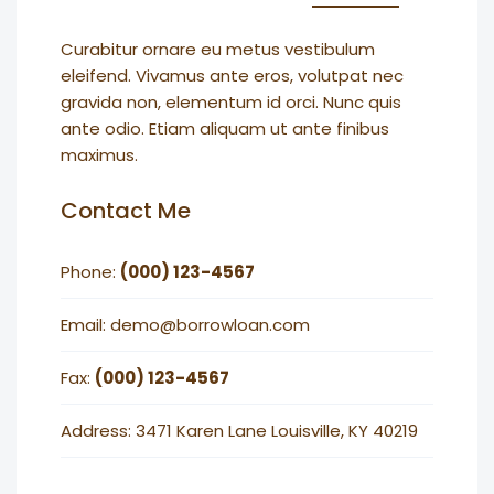
Curabitur ornare eu metus vestibulum
eleifend. Vivamus ante eros, volutpat nec
gravida non, elementum id orci. Nunc quis
ante odio. Etiam aliquam ut ante finibus
maximus.
Contact Me
Phone:
(000) 123-4567
Email: demo@borrowloan.com
Fax:
(000) 123-4567
Address: 3471 Karen Lane Louisville, KY 40219