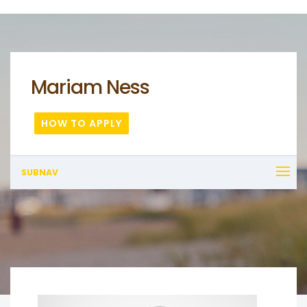
Mariam Ness
HOW TO APPLY
SUBNAV