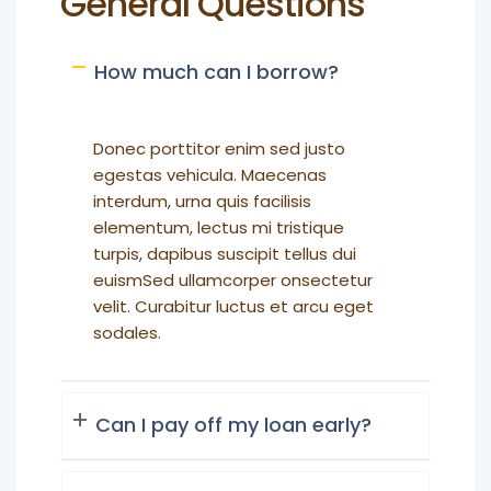
General Questions
How much can I borrow?
Donec porttitor enim sed justo
egestas vehicula. Maecenas
interdum, urna quis facilisis
elementum, lectus mi tristique
turpis, dapibus suscipit tellus dui
euismSed ullamcorper onsectetur
velit. Curabitur luctus et arcu eget
sodales.
Can I pay off my loan early?