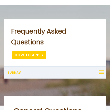
Frequently Asked
Questions
HOW TO APPLY
SUBNAV