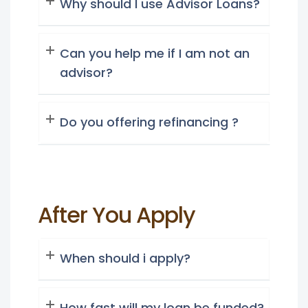
Why should I use Advisor Loans?
Can you help me if I am not an
advisor?
Do you offering refinancing ?
After You Apply
When should i apply?
How fast will my loan be funded?