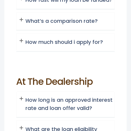
What’s a comparison rate?
How much should i apply for?
At The Dealership
How long is an approved interest
rate and loan offer valid?
What are the loan eligibility