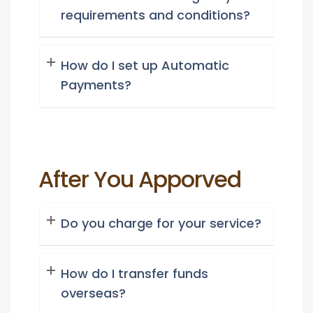
requirements and conditions?
How do I set up Automatic
Payments?
After You Apporved
Do you charge for your service?
How do I transfer funds
overseas?