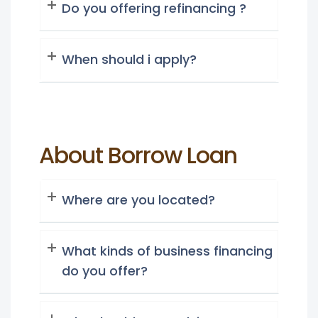
Do you offering refinancing ?
When should i apply?
About Borrow Loan
Where are you located?
What kinds of business financing
do you offer?