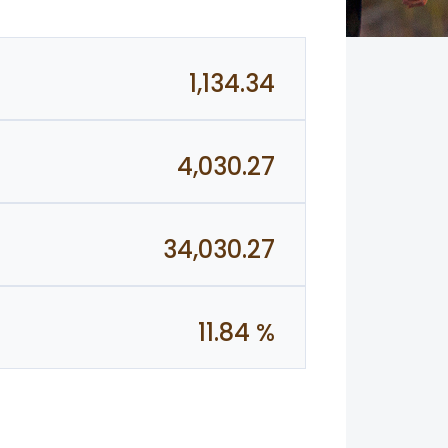
1,134.34
4,030.27
34,030.27
11.84 %