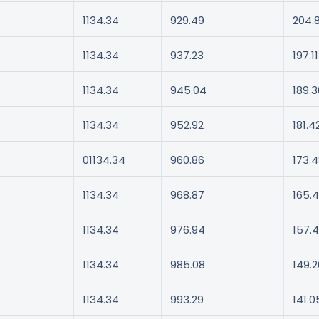
1134.34
929.49
204.
1134.34
937.23
197.11
1134.34
945.04
189.3
1134.34
952.92
181.4
01134.34
960.86
173.
1134.34
968.87
165.4
1134.34
976.94
157.
1134.34
985.08
149.2
1134.34
993.29
141.0