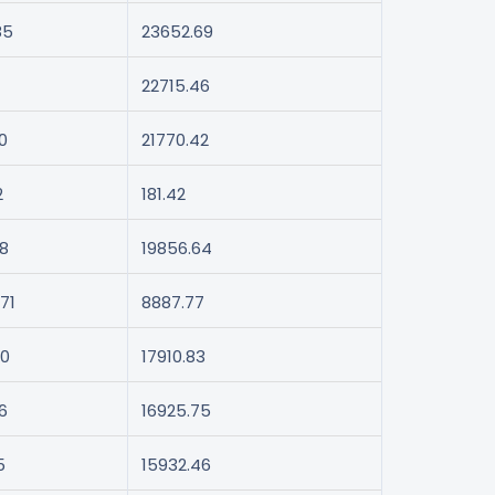
85
23652.69
22715.46
0
21770.42
2
181.42
48
19856.64
71
8887.77
40
17910.83
6
16925.75
5
15932.46