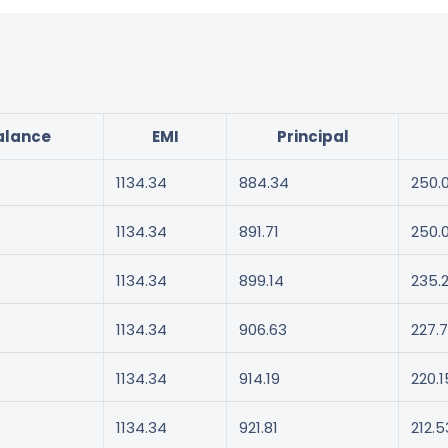
alance
EMI
Principal
1134.34
884.34
250.
1134.34
891.71
250.
1134.34
899.14
235.
1134.34
906.63
227.7
1134.34
914.19
220.1
1134.34
921.81
212.5