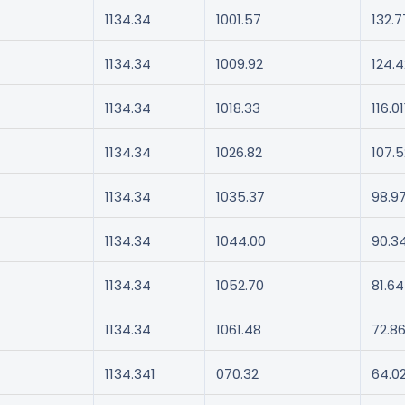
1134.34
1001.57
132.7
1134.34
1009.92
124.4
1134.34
1018.33
116.01
1134.34
1026.82
107.5
1134.34
1035.37
98.9
1134.34
1044.00
90.3
1134.34
1052.70
81.64
1134.34
1061.48
72.8
1134.341
070.32
64.0