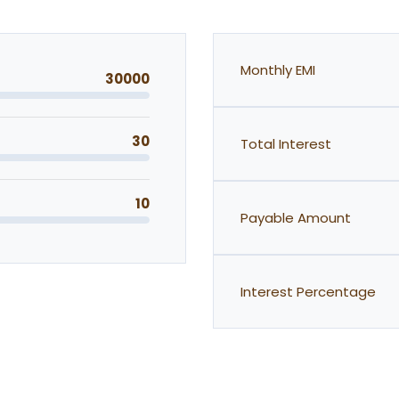
Monthly EMI
30000
30
Total Interest
10
Payable Amount
Interest Percentage