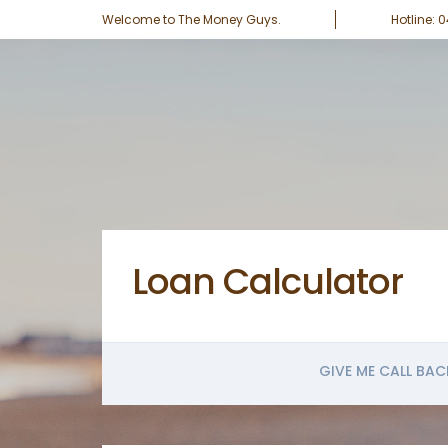
Welcome to The Money Guys.
Hotline: 
Loan Calculator
GIVE ME CALL BAC