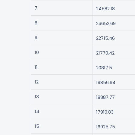
7
24582.18
8
23652.69
9
22715.46
10
21770.42
11
20817.5
12
19856.64
13
18887.77
14
17910.83
15
16925.75