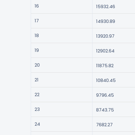
16
15932.46
17
14930.89
18
13920.97
19
12902.64
20
11875.82
21
10840.45
22
9796.45
23
8743.75
24
7682.27