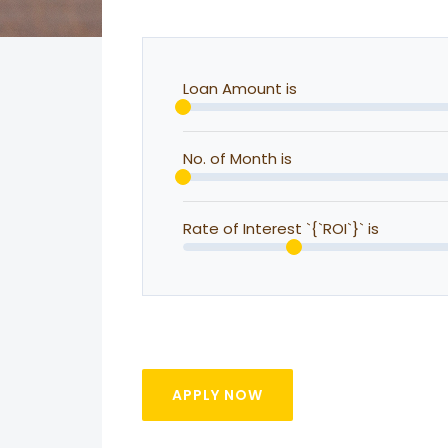
Loan Amount is
No. of Month is
Rate of Interest `{`ROI`}` is
APPLY NOW