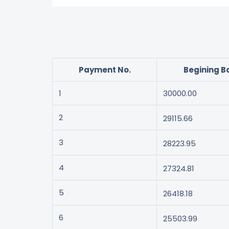
Payment No.
Begining B
1
30000.00
2
29115.66
3
28223.95
4
27324.81
5
26418.18
6
25503.99