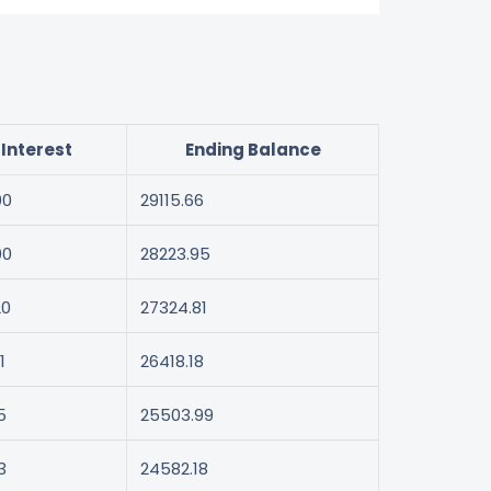
Interest
Ending Balance
00
29115.66
00
28223.95
20
27324.81
1
26418.18
5
25503.99
3
24582.18