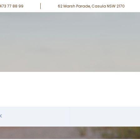
0473 77 88 99
62 Marsh Parade, Casula NSW 2170
K