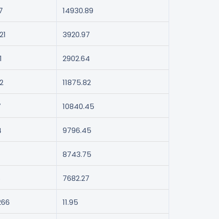
7
14930.89
21
3920.97
1
2902.64
2
11875.82
7
10840.45
4
9796.45
8743.75
6
7682.27
266
11.95