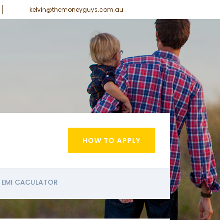
kelvin@themoneyguys.com.au
HOW TO APPLY
EMI CACULATOR