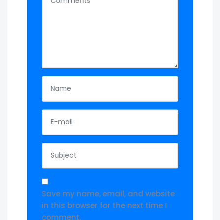
Save my name, email, and website
in this browser for the next time I
comment.