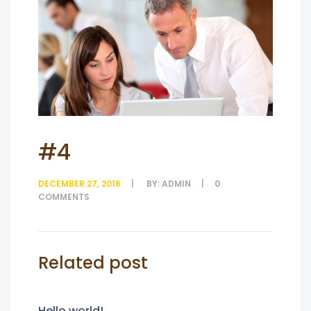
#4
DECEMBER 27, 2016
BY:
ADMIN
0
COMMENTS
Related post
Hello world!