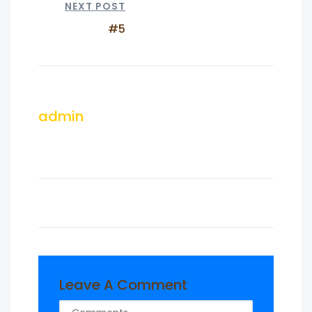
NEXT POST
#5
admin
Leave A Comment