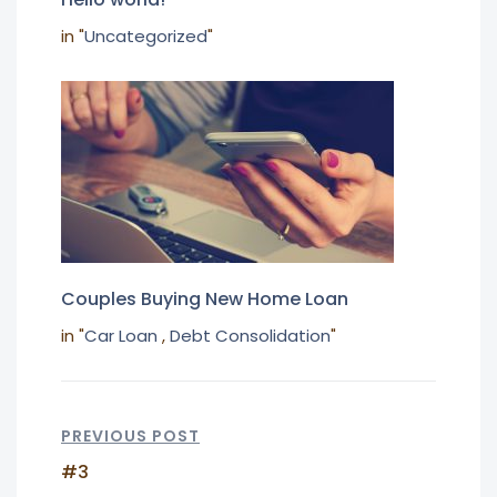
in "
Uncategorized
"
Couples Buying New Home Loan
in "
Car Loan
,
Debt Consolidation
"
PREVIOUS POST
#3