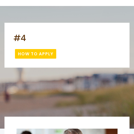
#4
HOW TO APPLY