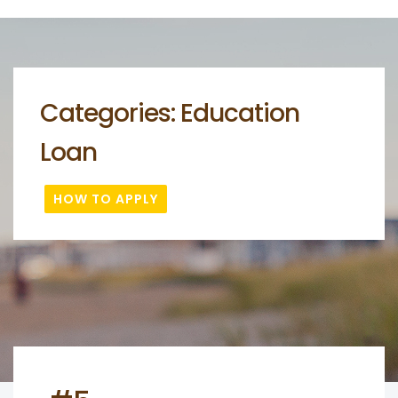
Categories:
Education
Loan
HOW TO APPLY