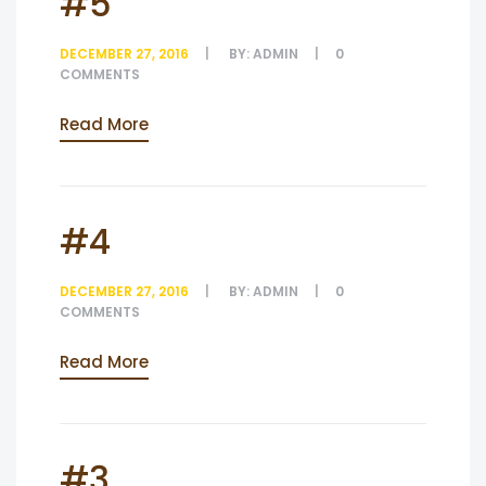
#5
DECEMBER 27, 2016
BY:
ADMIN
0
COMMENTS
Read More
#4
DECEMBER 27, 2016
BY:
ADMIN
0
COMMENTS
Read More
#3