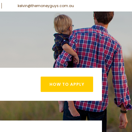
kelvin@themoneyguys.com.au
HOW TO APPLY