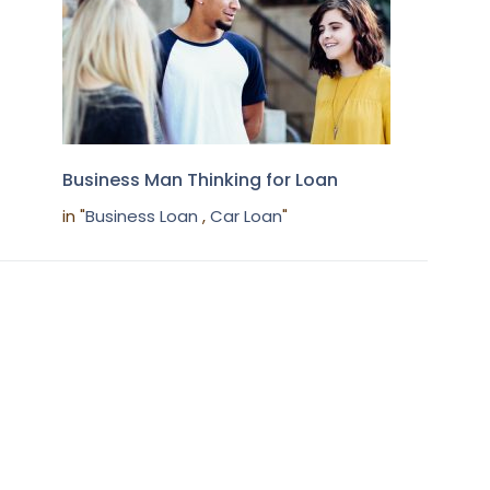
Business Man Thinking for Loan
in "
Business Loan
,
Car Loan
"