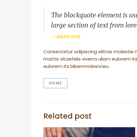
The blockquote element is use
large section of text from lo
– MASSI DOE
Consectetur adipiscing elitras molestie 
mattis vitaefelis viverra ullam eulorem 
eulorem its bibenmolesnceu.
HOME
Related post