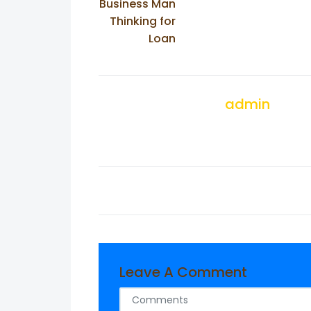
Business Man
Thinking for
Loan
admin
Leave A Comment