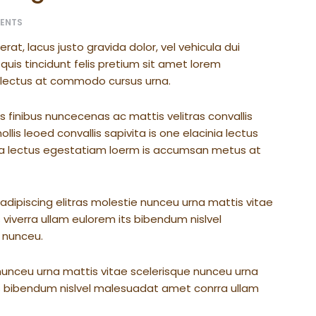
ENTS
t, lacus justo gravida dolor, vel vehicula dui
quis tincidunt felis pretium sit amet lorem
t lectus at commodo cursus urna.
s finibus nuncecenas ac mattis velitras convallis
lis leoed convallis sapivita is one elacinia lectus
nia lectus egestatiam loerm is accumsan metus at
dipiscing elitras molestie nunceu urna mattis vitae
 viverra ullam eulorem its bibendum nislvel
 nunceu.
nunceu urna mattis vitae scelerisque nunceu urna
its bibendum nislvel malesuadat amet conrra ullam