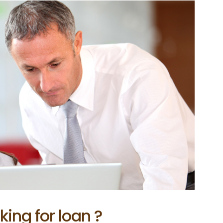
king for loan ?