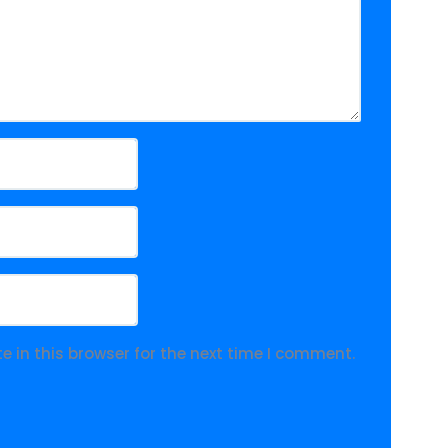
 in this browser for the next time I comment.