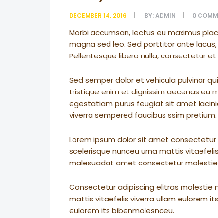
DECEMBER 14, 2016
BY:
ADMIN
0
COMM
Morbi accumsan, lectus eu maximus placera
magna sed leo. Sed porttitor ante lacus, 
Pellentesque libero nulla, consectetur e
Sed semper dolor et vehicula pulvinar qui
tristique enim et dignissim aecenas eu mol
egestatiam purus feugiat sit amet laci
viverra sempered faucibus ssim pretium.
Lorem ipsum dolor sit amet consectetur a
scelerisque nunceu urna mattis vitaefelis
malesuadat amet consectetur molestie
Consectetur adipiscing elitras molestie 
mattis vitaefelis viverra ullam eulorem 
eulorem its bibenmolesnceu.