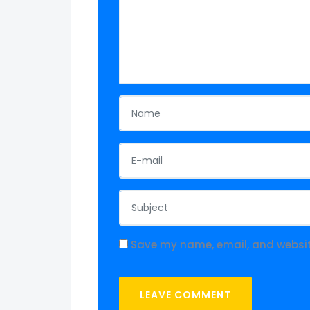
Save my name, email, and website