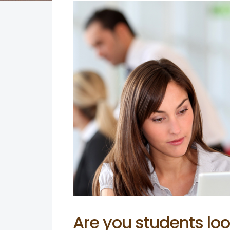
Are you students loo