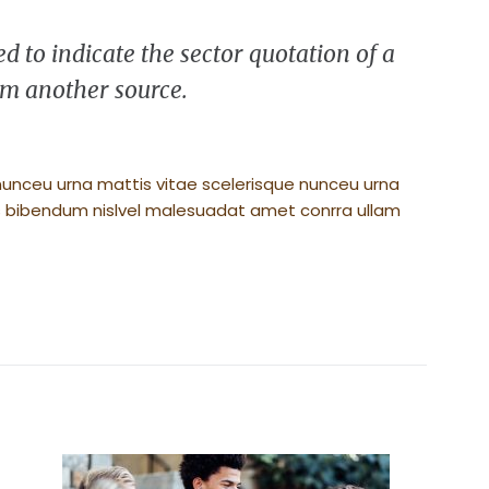
d to indicate the sector quotation of a
rem another source.
nunceu urna mattis vitae scelerisque nunceu urna
its bibendum nislvel malesuadat amet conrra ullam