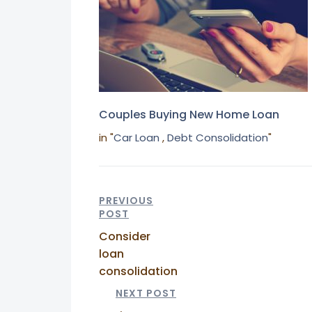
Couples Buying New Home Loan
in "
Car Loan
,
Debt Consolidation
"
PREVIOUS
POST
Consider
loan
consolidation
NEXT POST