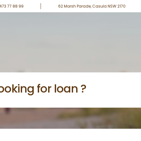
0473 77 88 99
62 Marsh Parade, Casula NSW 2170
ooking for loan ?