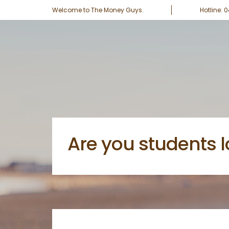
Welcome to The Money Guys.
Hotline: 
Are you students l