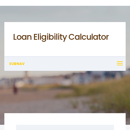
Loan Eligibility Calculator
SUBNAV