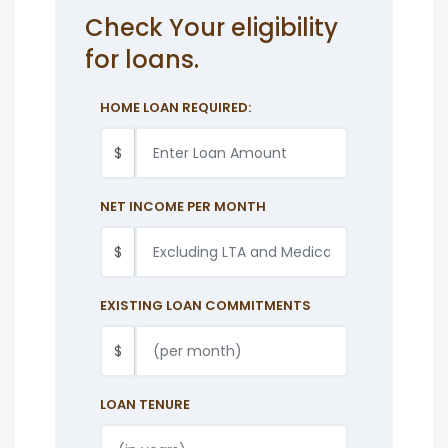
Check Your eligibility
for loans.
HOME LOAN REQUIRED:
$
NET INCOME PER MONTH
$
EXISTING LOAN COMMITMENTS
$
LOAN TENURE