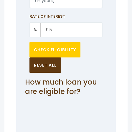
RATE OF INTEREST
%
CHECK ELIGIBILITY
RESET ALL
How much loan you
are eligible for?