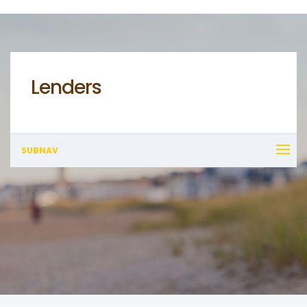
Lenders
SUBNAV