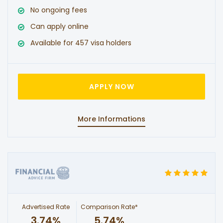
No ongoing fees
Can apply online
Available for 457 visa holders
APPLY NOW
More Informations
Advertised Rate
Comparison Rate*
3.74%
5.74%