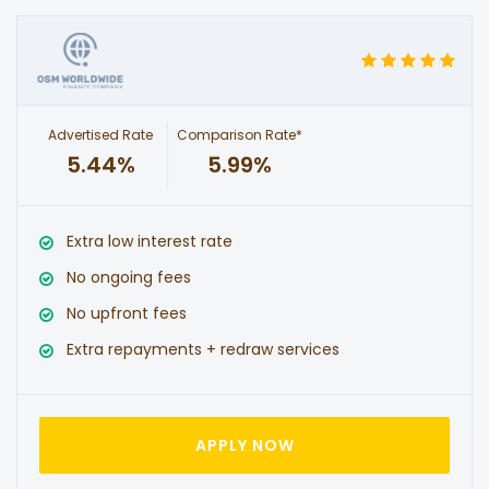
Advertised Rate
Comparison Rate*
5.44%
5.99%
Extra low interest rate
No ongoing fees
No upfront fees
Extra repayments + redraw services
APPLY NOW