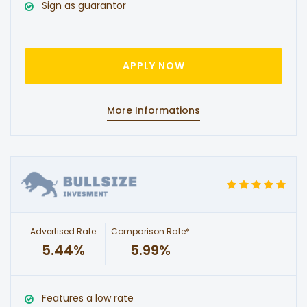
Sign as guarantor
APPLY NOW
More Informations
Advertised Rate
Comparison Rate*
5.44%
5.99%
Features a low rate