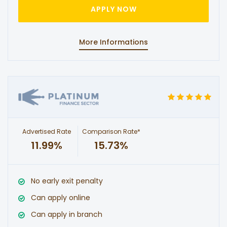
APPLY NOW
More Informations
Advertised Rate
Comparison Rate*
11.99%
15.73%
No early exit penalty
Can apply online
Can apply in branch