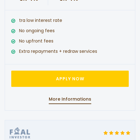
tra low interest rate
No ongoing fees
No upfront fees
Extra repayments + redraw services
APPLY NOW
More Informations