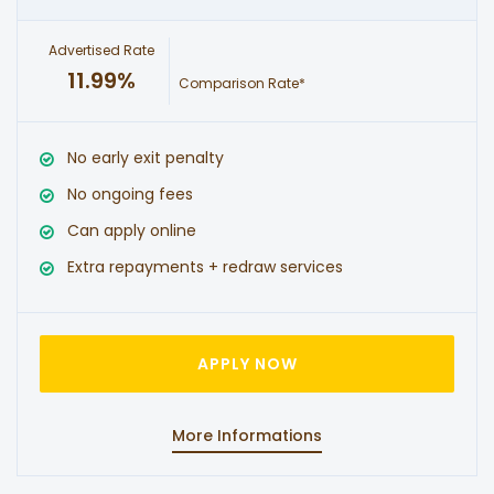
Advertised Rate
11.99%
Comparison Rate*
No early exit penalty
No ongoing fees
Can apply online
Extra repayments + redraw services
APPLY NOW
More Informations