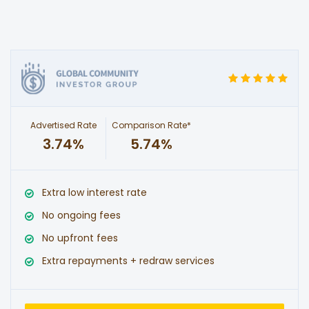
Advertised Rate
Comparison Rate*
3.74%
5.74%
Extra low interest rate
No ongoing fees
No upfront fees
Extra repayments + redraw services