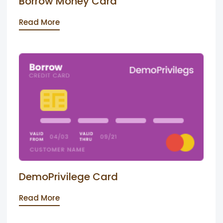
Borrow Money Card
Read More
DemoPrivilege Card
Read More