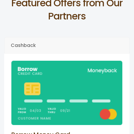
Featured Offers from Our
Partners
Cashback