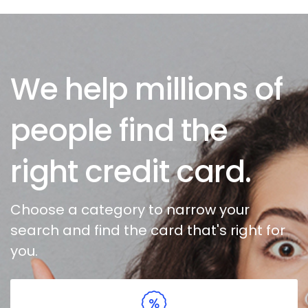
We help millions of
people find the
right credit card.
Choose a category to narrow your
search and find the card that's right for
you.