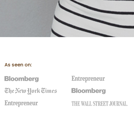
As seen on: