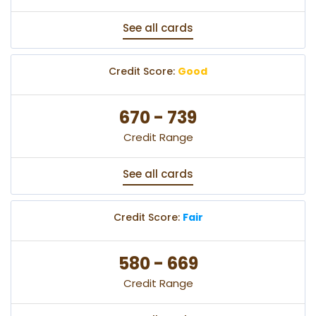
See all cards
Credit Score:
Good
670 - 739
Credit Range
See all cards
Credit Score:
Fair
580 - 669
Credit Range