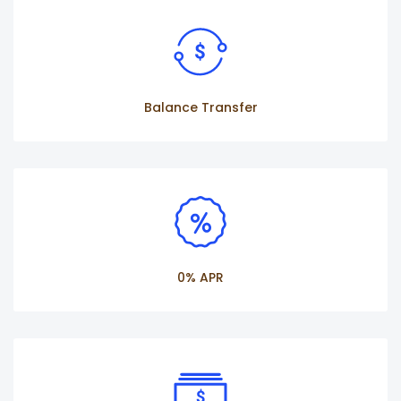
Balance Transfer
0% APR