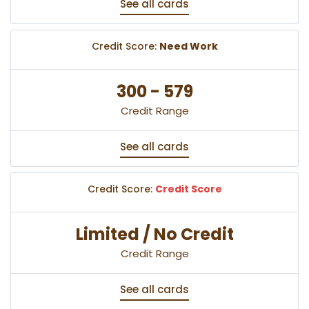
See all cards
Credit Score:
Need Work
300 - 579
Credit Range
See all cards
Credit Score:
Credit Score
Limited / No Credit
Credit Range
See all cards