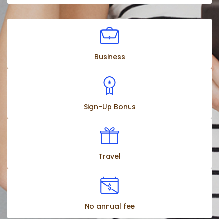
Business
Sign-Up Bonus
Travel
No annual fee