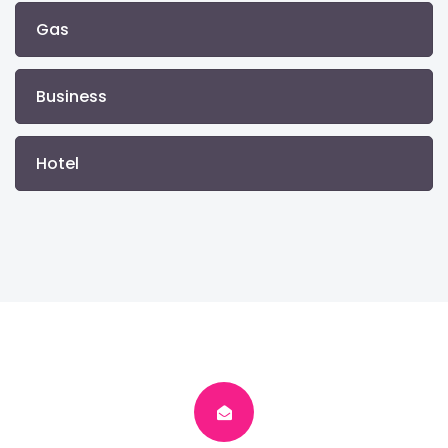
Gas
Business
Hotel