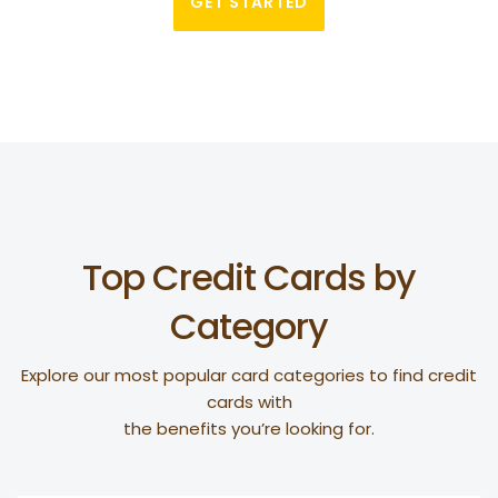
GET STARTED
Top Credit Cards by
Category
Explore our most popular card categories to find credit
cards with
the benefits you’re looking for.