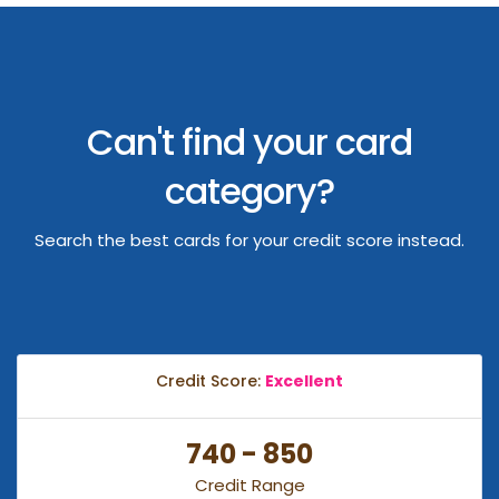
Can't find your card
category?
Search the best cards for your credit score instead.
Credit Score:
Excellent
740 - 850
Credit Range