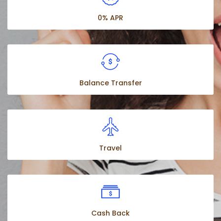
0% APR
Balance Transfer
Travel
Cash Back