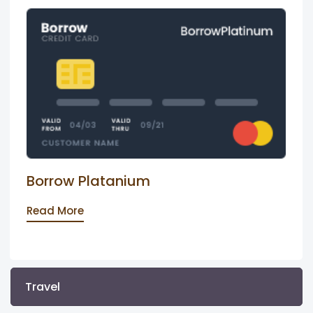
Borrow Platanium
Read More
Travel