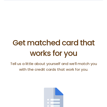
Get matched card that
works for you
Tell us a little about yourself and we’ll match you
with the credit cards that work for you.