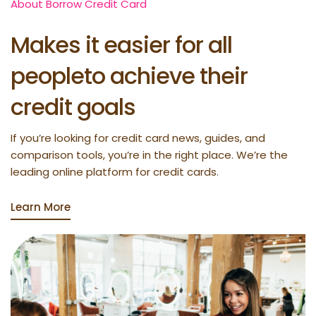
About Borrow Credit Card
Makes it easier for all
peopleto achieve their
credit goals
If you’re looking for credit card news, guides, and
comparison tools, you’re in the right place. We’re the
leading online platform for credit cards.
Learn More