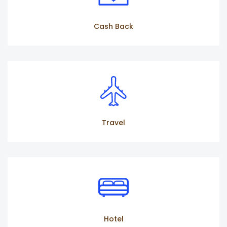
Cash Back
Travel
Hotel