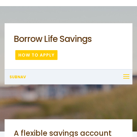
Borrow Life Savings
HOW TO APPLY
SUBNAV
A flexible savings account