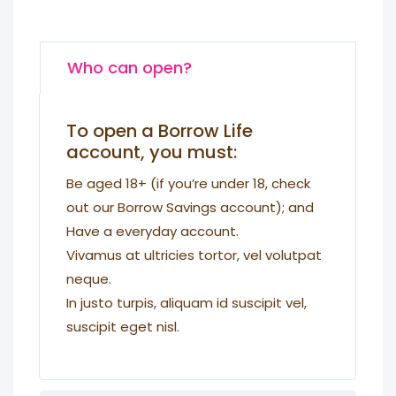
Who can open?
To open a Borrow Life
account, you must:
Be aged 18+ (if you’re under 18, check
out our Borrow Savings account); and
Have a everyday account.
Vivamus at ultricies tortor, vel volutpat
neque.
In justo turpis, aliquam id suscipit vel,
suscipit eget nisl.