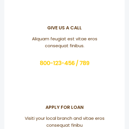
GIVE US A CALL
Aliquam feugiat est vitae eros
consequat finibus.
800-123-456 / 789
APPLY FOR LOAN
Visiti your local branch and vitae eros
consequat finibu