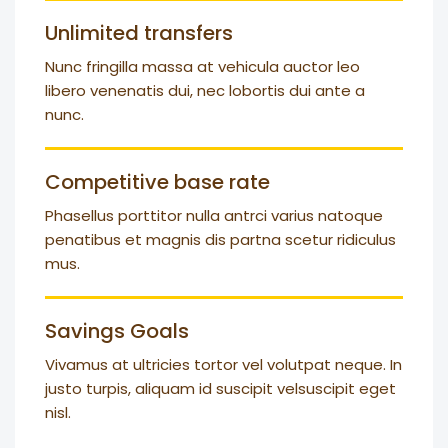
Unlimited transfers
Nunc fringilla massa at vehicula auctor leo
libero venenatis dui, nec lobortis dui ante a
nunc.
Competitive base rate
Phasellus porttitor nulla antrci varius natoque
penatibus et magnis dis partna scetur ridiculus
mus.
Savings Goals
Vivamus at ultricies tortor vel volutpat neque. In
justo turpis, aliquam id suscipit velsuscipit eget
nisl.