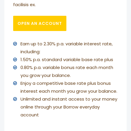
facilisis ex.
OPEN AN ACCOUNT
Earn up to 2.30% p.a. variable interest rate,
including:
1.50% p.a. standard variable base rate plus
0.80% p.a. variable bonus rate each month
you grow your balance.
Enjoy a competitive base rate plus bonus
interest each month you grow your balance.
Unlimited and instant access to your money
online through your Borrow everyday
account