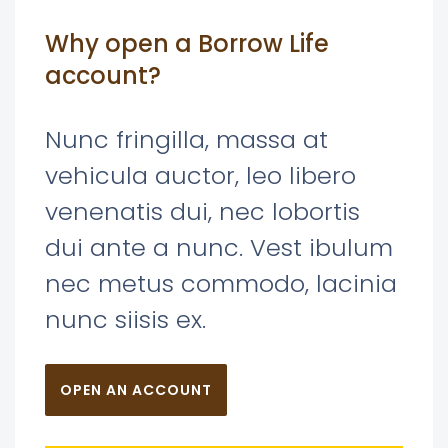
Why open a Borrow Life
account?
Nunc fringilla, massa at
vehicula auctor, leo libero
venenatis dui, nec lobortis
dui ante a nunc. Vest ibulum
nec metus commodo, lacinia
nunc siisis ex.
OPEN AN ACCOUNT