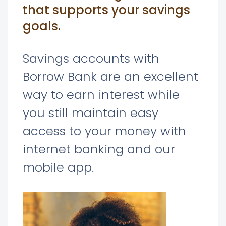
that supports your savings
goals.
Savings accounts with
Borrow Bank are an excellent
way to earn interest while
you still maintain easy
access to your money with
internet banking and our
mobile app.