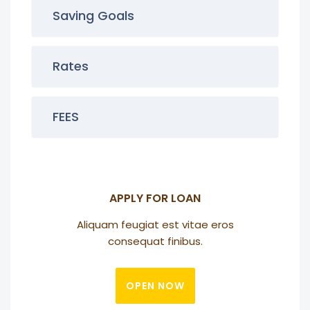
Saving Goals
Rates
FEES
APPLY FOR LOAN
Aliquam feugiat est vitae eros
consequat finibus.
OPEN NOW