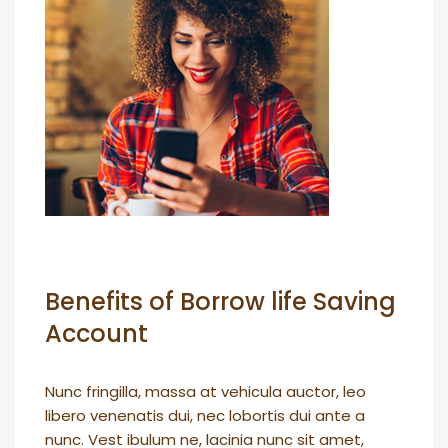
Benefits of Borrow life Saving
Account
Nunc fringilla, massa at vehicula auctor, leo
libero venenatis dui, nec lobortis dui ante a
nunc. Vest ibulum ne, lacinia nunc sit amet,