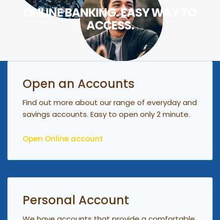
ONLINE BANKING. EASY WAY TO
ACCESS.
Open an Accounts
Find out more about our range of everyday and
savings accounts. Easy to open only 2 minute.
Open Online account
Personal Account
We have accounts that provide a comfortable