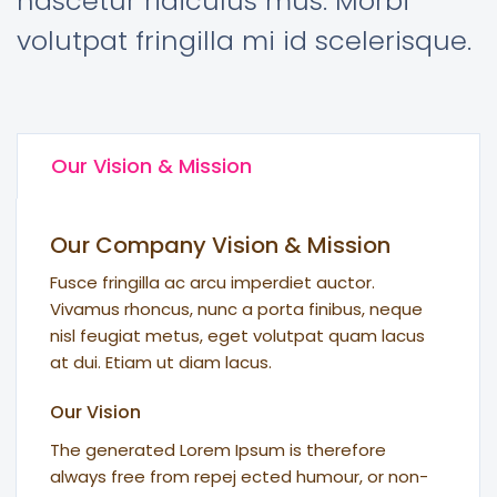
nascetur ridiculus mus. Morbi
volutpat fringilla mi id scelerisque.
Our Vision & Mission
Our Company Vision & Mission
Fusce fringilla ac arcu imperdiet auctor.
Vivamus rhoncus, nunc a porta finibus, neque
nisl feugiat metus, eget volutpat quam lacus
at dui. Etiam ut diam lacus.
Our Vision
The generated Lorem Ipsum is therefore
always free from repej ected humour, or non-