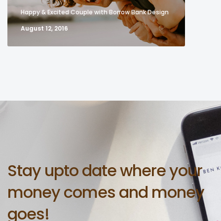
Happy & Excited Couple with Borrow Bank Design
August 12, 2016
Stay upto date where your
money comes and money
goes!