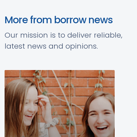
More from borrow news
Our mission is to deliver reliable,
latest news and opinions.