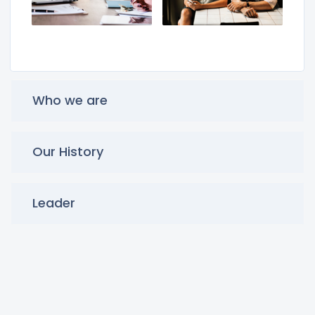
Who we are
Our History
Leader