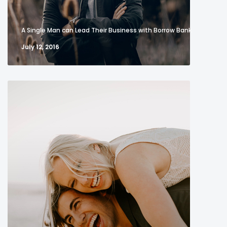
A Single Man can Lead Their Business with Borrow Bank
July 12, 2016