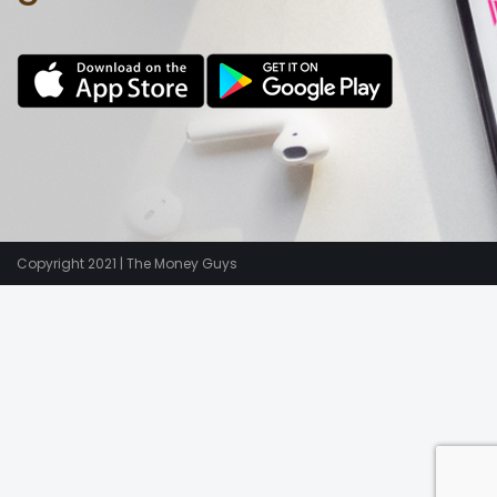
Copyright 2021 | The Money Guys