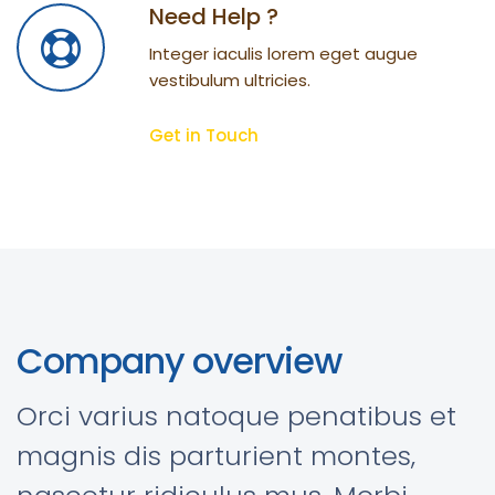
Need Help ?
Integer iaculis lorem eget augue
vestibulum ultricies.
Get in Touch
Company overview
Orci varius natoque penatibus et
magnis dis parturient montes,