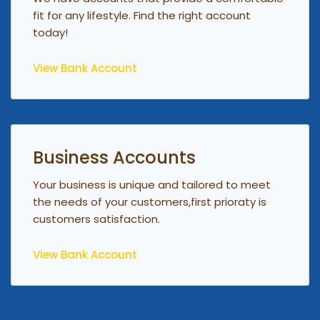
fit for any lifestyle. Find the right account
today!
View Bank Account
Business Accounts
Your business is unique and tailored to meet
the needs of your customers,first prioraty is
customers satisfaction.
View Bank Account