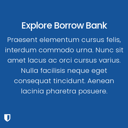
Explore Borrow Bank
Praesent elementum cursus felis,
interdum commodo urna. Nunc sit
amet lacus ac orci cursus varius.
Nulla facilisis neque eget
consequat tincidunt. Aenean
lacinia pharetra posuere.