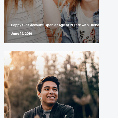
Happy Girls Account Open at Age of 21 Year with Friend
June 12, 2016