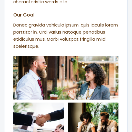
characteristic words etc.
Our Goal
Donec gravida vehicula ipsum, quis iaculis lorem
porttitor in. Orci varius natoque penatibus
etidiculus mus. Morbi volutpat fringilla miid
scelerisque.