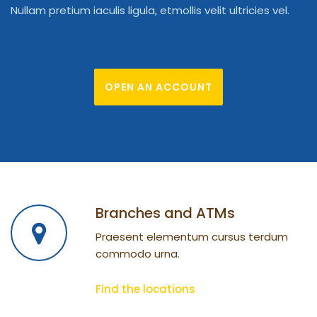
Nullam pretium iaculis ligula, etmollis velit ultricies vel.
OPEN AN ACCOUNT
Branches and ATMs
Praesent elementum cursus terdum
commodo urna.
Find the locations