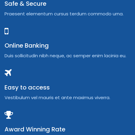
Safe & Secure
Praesent elementum cursus terdum commodo urna.
Online Banking
Duis sollicitudin nibh neque, ac semper enim lacinia eu.
Easy to access
Vestibulum vel mauris et ante maximus viverra.
Award Winning Rate